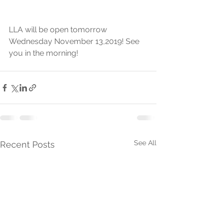
LLA will be open tomorrow 
Wednesday November 13,2019! See 
you in the morning! 
See All
Recent Posts