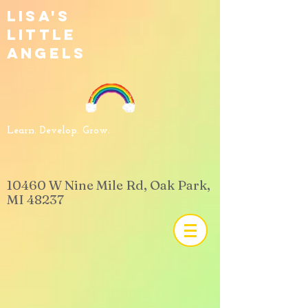
Lisa's
Little
Angels
Learn. Develop. Grow.
​10460 W Nine Mile Rd, Oak Park,
MI 48237