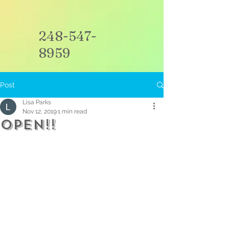
248-547-
8959
Post
Lisa Parks
Nov 12, 2019
1 min read
Open!!