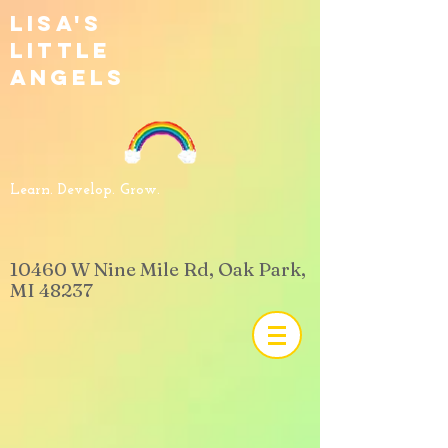
Lisa's
Little
Angels
Learn. Develop. Grow.
​10460 W Nine Mile Rd, Oak Park,
MI 48237