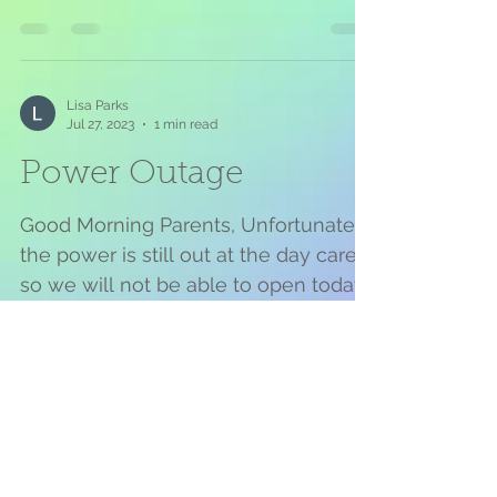
on Monday July 31, 2023 . I...
Lisa Parks
Jul 27, 2023
1 min read
Power Outage
Good Morning Parents, Unfortunately
the power is still out at the day care
so we will not be able to open today.
DTE stated that it’s 12...
Lisa Parks
Feb 17, 2022
1 min read
Early Release and