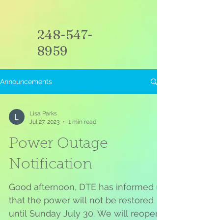
248-547-
8959
Announcements
Lisa Parks
Jul 27, 2023
1 min read
Power Outage
Notification
Good afternoon, DTE has informed us
that the power will not be restored
until Sunday July 30. We will reopen