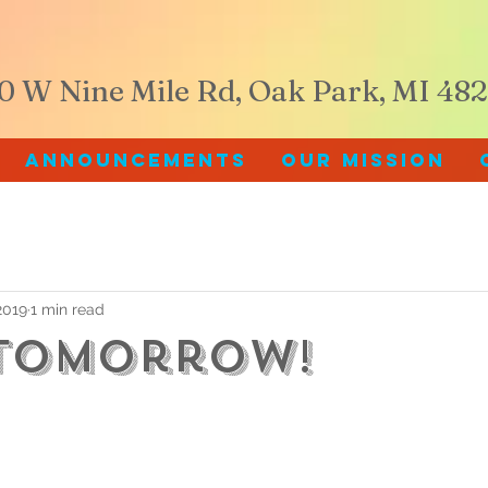
60 W Nine Mile Rd, Oak Park, MI 48
Announcements
Our Mission
2019
1 min read
Tomorrow!