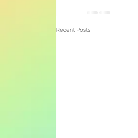
Recent Posts