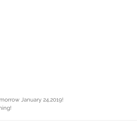
omorrow January 24,2019!
ning!