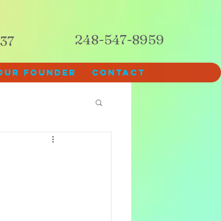
248-547-8959
237
Our Founder
Contact