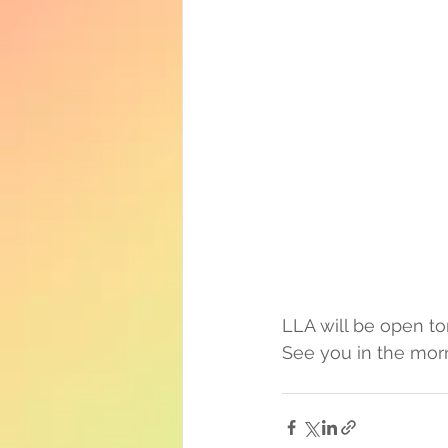
LLA will be open t
See you in the mor