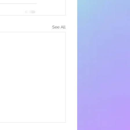
See All